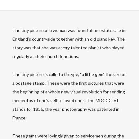
The tiny picture of a woman was found at an estate sale in
England’s countryside together with an old piano key. The
story was that she was a very talented pianist who played
regularly at their church functions.
The tiny picture is called a tintype, “a little gem” the size of
a postage stamp. These were the first pictures that were
the beginning of a whole new visual revolution for sending
mementos of one’s self to loved ones. The MDCCCLVI
stands for 1856, the year photography was patented in
France.
These gems were lovingly given to servicemen during the