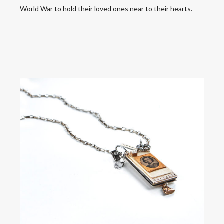
World War to hold their loved ones near to their hearts.