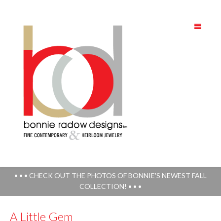
• • • CHECK OUT THE PHOTOS OF BONNIE'S NEWEST FALL
COLLECTION! • • •
A Little Gem