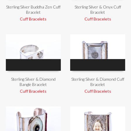
Sterling Silver Buddha Zen Cuff
Sterling Silver & Onyx Cuff
Bracelet
Bracelet
Cuff Bracelets
Cuff Bracelets
Sterling Silver & Diamond
Sterling Silver & Diamond Cuff
Bangle Bracelet
Bracelet
Cuff Bracelets
Cuff Bracelets