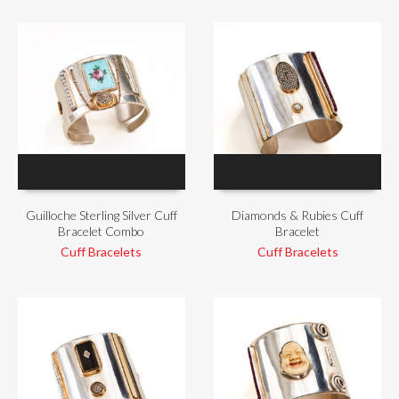
Guilloche Sterling Silver Cuff
Diamonds & Rubies Cuff
Bracelet Combo
Bracelet
Cuff Bracelets
Cuff Bracelets