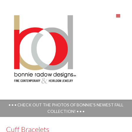
• • • CHECK OUT THE PHOTOS OF BONNIE'S NEWEST FALL
COLLECTION! • • •
Cuff Bracelets