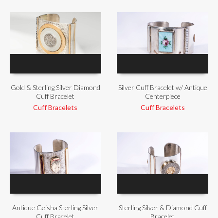
Gold & Sterling Silver Diamond
Silver Cuff Bracelet w/ Antique
Cuff Bracelet
Centerpiece
Cuff Bracelets
Cuff Bracelets
Antique Geisha Sterling Silver
Sterling Silver & Diamond Cuff
Cuff Bracelet
Bracelet