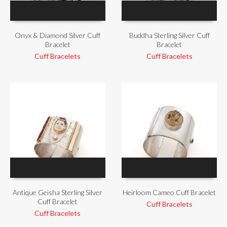
Onyx & Diamond Silver Cuff
Buddha Sterling Silver Cuff
Bracelet
Bracelet
Cuff Bracelets
Cuff Bracelets
Antique Geisha Sterling Silver
Heirloom Cameo Cuff Bracelet
Cuff Bracelet
Cuff Bracelets
Cuff Bracelets