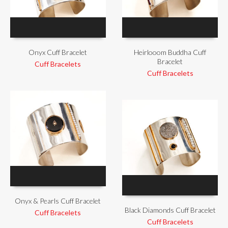
Onyx Cuff Bracelet
Heirlooom Buddha Cuff
Bracelet
Cuff Bracelets
Cuff Bracelets
Onyx & Pearls Cuff Bracelet
Black Diamonds Cuff Bracelet
Cuff Bracelets
Cuff Bracelets