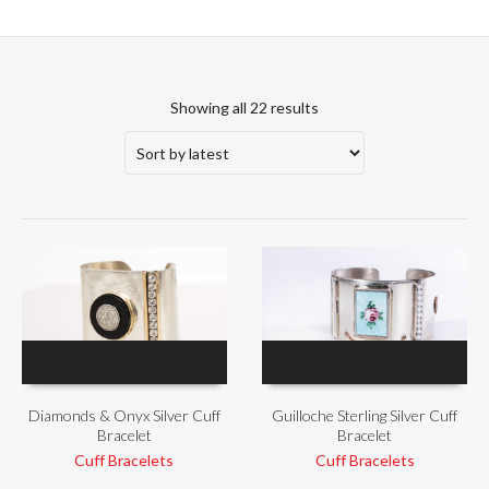
Showing all 22 results
Diamonds & Onyx Silver Cuff
Guilloche Sterling Silver Cuff
Bracelet
Bracelet
Cuff Bracelets
Cuff Bracelets