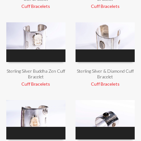
Cuff Bracelets
Cuff Bracelets
Sterling Silver Buddha Zen Cuff
Sterling Silver & Diamond Cuff
Bracelet
Bracelet
Cuff Bracelets
Cuff Bracelets