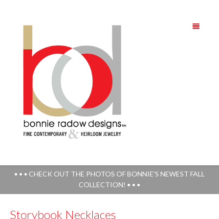
• • • CHECK OUT THE PHOTOS OF BONNIE'S NEWEST FALL
COLLECTION! • • •
Storybook Necklaces