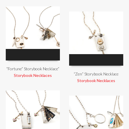
“Fortune” Storybook Necklace”
“Zen” Storybook Necklace
Storybook Necklaces
Storybook Necklaces