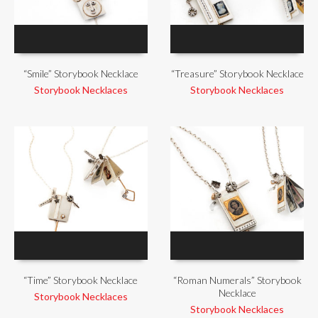
“Smile” Storybook Necklace
“Treasure” Storybook Necklace
Storybook Necklaces
Storybook Necklaces
“Time” Storybook Necklace
“Roman Numerals” Storybook
Necklace
Storybook Necklaces
Storybook Necklaces