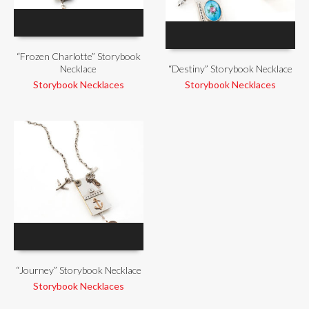
“Frozen Charlotte” Storybook
Necklace
“Destiny” Storybook Necklace
Storybook Necklaces
Storybook Necklaces
“Journey” Storybook Necklace
Storybook Necklaces