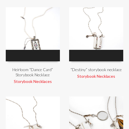
Heirloom “Dance Card”
“Destiny” storybook necklace
Storybook Necklace
Storybook Necklaces
Storybook Necklaces