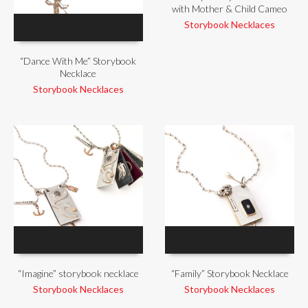
with Mother & Child Cameo
Storybook Necklaces
“Dance With Me” Storybook
Necklace
Storybook Necklaces
“Imagine” storybook necklace
“Family” Storybook Necklace
Storybook Necklaces
Storybook Necklaces