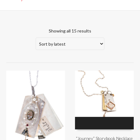
Showing all 15 results
“Journey” Storybook Necklace