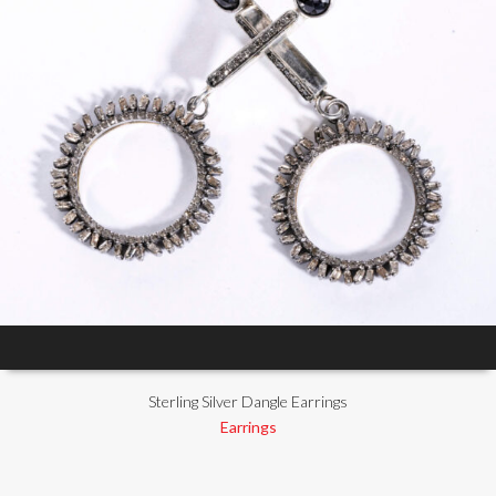
Sterling Silver Dangle Earrings
Earrings