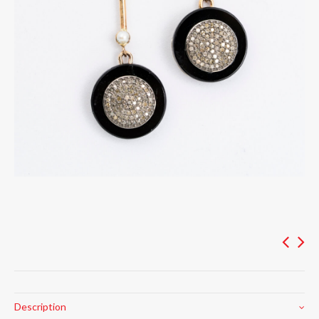
Description