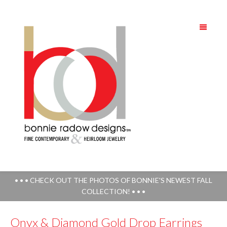
• • • CHECK OUT THE PHOTOS OF BONNIE'S NEWEST FALL
COLLECTION! • • •
Onyx & Diamond Gold Drop Earrings