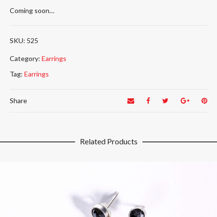
Coming soon…
525
Category:
Earrings
Tag:
Earrings
Share
Related Products