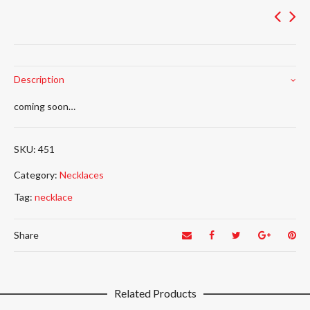
Description
coming soon…
451
Category:
Necklaces
Tag:
necklace
Share
Related Products