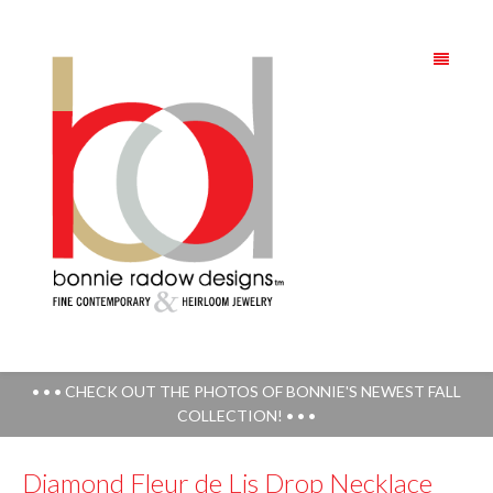
• • • CHECK OUT THE PHOTOS OF BONNIE'S NEWEST FALL
COLLECTION! • • •
Diamond Fleur de Lis Drop Necklace